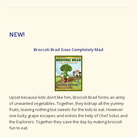
NEW!
Broccoli Brad Goes Completely Mad
Upset because kids don’t like him, Broccoli Brad forms an army
of unwanted vegetables. Together, they kidnap all the yummy
fruits, leaving nothing but sweets for the kids to eat. However
one lucky grape escapes and enlists the help of Chef Solus and
the Explorers. Together they save the day by making broccoli
fun to eat.