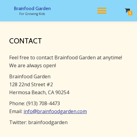
Brainfood Garden
TOGGL
0
For Growing Kids
Skip
to
NAVIG
content
CONTACT
Feel free to contact Brainfood Garden at anytime!
We are always open!
Brainfood Garden
128 22nd Street #2
Hermosa Beach, CA 90254
Phone: (913) 708-4473
Email:
info@brainfoodgarden.com
Twitter: brainfoodgarden