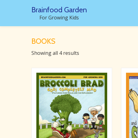
Brainfood Garden
Skip
For Growing Kids
to
content
BOOKS
Showing all 4 results