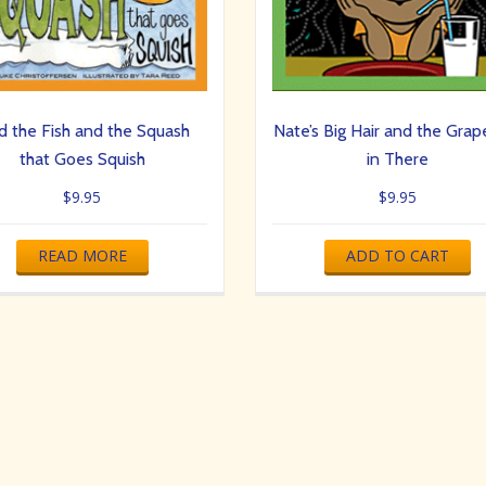
d the Fish and the Squash
Nate’s Big Hair and the Grape
that Goes Squish
in There
$
9.95
$
9.95
READ MORE
ADD TO CART