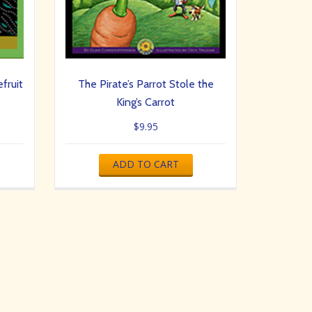
fruit
The Pirate’s Parrot Stole the
King’s Carrot
$
9.95
ADD TO CART