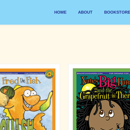
HOME
ABOUT
BOOKSTOR