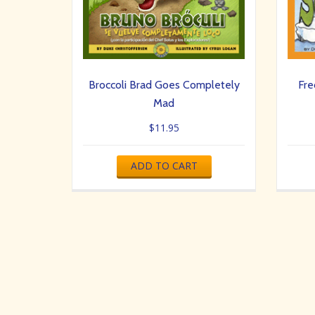
Broccoli Brad Goes Completely
Fre
Mad
$
11.95
ADD TO CART