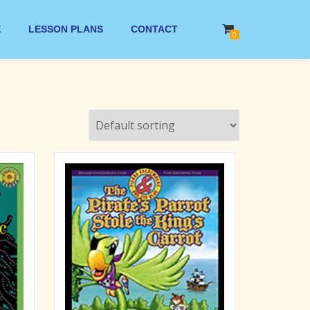
E
LESSON PLANS
CONTACT
0