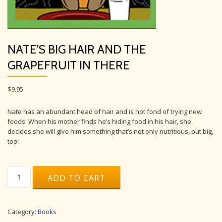
NATE’S BIG HAIR AND THE
GRAPEFRUIT IN THERE
$
9.95
Nate has an abundant head of hair and is not fond of trying new
foods. When his mother finds he’s hiding food in his hair, she
decides she will give him something that’s not only nutritious, but big,
too!
Nate’s
ADD TO CART
Big
Hair
and
the
Category:
Books
Grapefruit