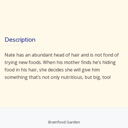
in
There
quantity
Description
Nate has an abundant head of hair and is not fond of
trying new foods. When his mother finds he’s hiding
food in his hair, she decides she will give him
something that’s not only nutritious, but big, too!
Brainfood Garden