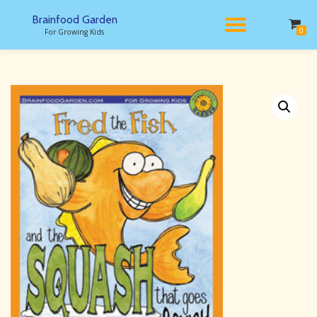
Brainfood Garden
TOGGL
0
For Growing Kids
Skip
to
NAVIG
content