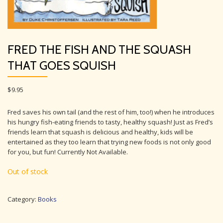
FRED THE FISH AND THE SQUASH
THAT GOES SQUISH
$
9.95
Fred saves his own tail (and the rest of him, too!) when he introduces
his hungry fish-eating friends to tasty, healthy squash! Just as Fred’s
friends learn that squash is delicious and healthy, kids will be
entertained as they too learn that trying new foods is not only good
for you, but fun! Currently Not Available.
Out of stock
Category:
Books