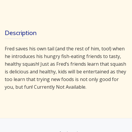
Description
Fred saves his own tail (and the rest of him, too!) when
he introduces his hungry fish-eating friends to tasty,
healthy squash! Just as Fred’s friends learn that squash
is delicious and healthy, kids will be entertained as they
too learn that trying new foods is not only good for
you, but fun! Currently Not Available.