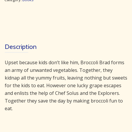
quantity
Description
Upset because kids don’t like him, Broccoli Brad forms
an army of unwanted vegetables. Together, they
kidnap all the yummy fruits, leaving nothing but sweets
for the kids to eat. However one lucky grape escapes
and enlists the help of Chef Solus and the Explorers.
Together they save the day by making broccoli fun to
eat.