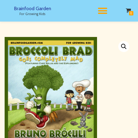
Brainfood Garden
TOGGL
0
For Growing Kids
Skip
to
NAVIG
content