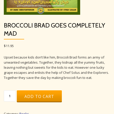
BROCCOLI BRAD GOES COMPLETELY
MAD
$
11.95
Upset because kids don’t like him, Broccoli Brad forms an army of
unwanted vegetables. Together, they kidnap all the yummy fruits,
leaving nothing but sweets for the kids to eat. However one lucky
grape escapes and enlists the help of Chef Solus and the Explorers.
Together they save the day by making broccoli fun to eat.
Broccoli
ADD TO CART
Brad
Goes
Completely
Mad
Category:
Books